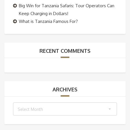
Big Win for Tanzania Safaris: Tour Operators Can
Keep Charging in Dollars!
What is Tanzania Famous For?
RECENT COMMENTS
ARCHIVES
Archives
Select Month