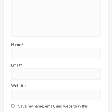
Name*
Email*
Website
Save my name, email, and website in this