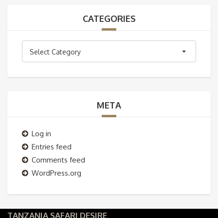
CATEGORIES
Categories
Select Category
META
Log in
Entries feed
Comments feed
WordPress.org
TANZANIA SAFARI DESIRE