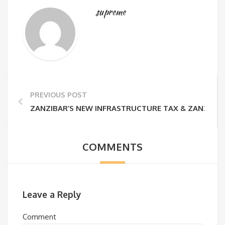
supreme
PREVIOUS POST
ZANZIBAR’S NEW INFRASTRUCTURE TAX & ZANZIBAR
COMMENTS
Leave a Reply
Comment