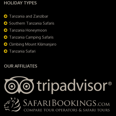
HOLIDAY TYPES
Tanzania and Zanzibar
Southern Tanzania Safaris
Tanzania Honeymoon
Tanzania Camping Safaris
Climbing Mount Kilimanjaro
Tanzania Safari
OUR AFFILIATES