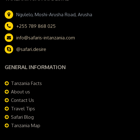
Ngulelo, Moshi-Arusha Road, Arusha
+255 789 868 025
info@safaris-intanzania.com
@safari.desire
GENERAL INFORMATION
Tanzania Facts
About us
Contact Us
Travel Tips
Safari Blog
Tanzania Map