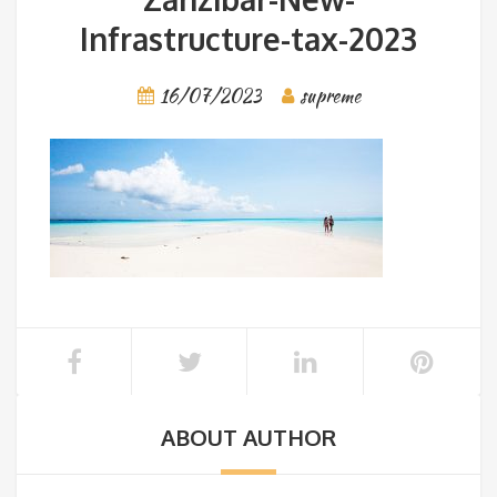
Infrastructure-tax-2023
16/07/2023
supreme
ABOUT AUTHOR