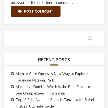
browser for the next time I comment.
POST COMMENT
RECENT POSTS
Mamire Gate Opens: A New Way to Explore
Tarangire National Park
Mahale vs Gombe: Which Is the Best Place to
See Chimpanzees in Tanzania?
Top 10 Best National Parks in Tanzania for Safaris
in 2026: Ultimate Guide