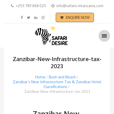
+255 789 868 025
info@safaris-intanzania.com
ENQUIRE NOW
Zanzibar-New-Infrastructure-tax-
2023
Home
Bush and Beach
Zanzibar’s New Infrastructure Tax & Zanzibar Hotel
Classifications
Zanzibar-New-Infrastructure-tax-2023
Zanzibar-New-