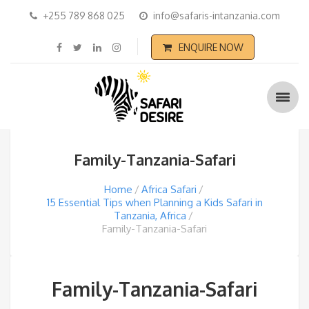
+255 789 868 025
info@safaris-intanzania.com
ENQUIRE NOW
Family-Tanzania-Safari
Home
Africa Safari
15 Essential Tips when Planning a Kids Safari in
Tanzania, Africa
Family-Tanzania-Safari
Family-Tanzania-Safari