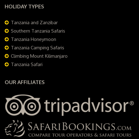
HOLIDAY TYPES
Tanzania and Zanzibar
Southern Tanzania Safaris
Tanzania Honeymoon
Tanzania Camping Safaris
Climbing Mount Kilimanjaro
Tanzania Safari
OUR AFFILIATES