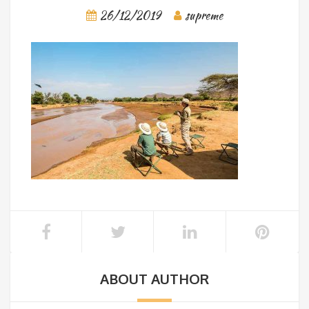
26/12/2019
supreme
ABOUT AUTHOR