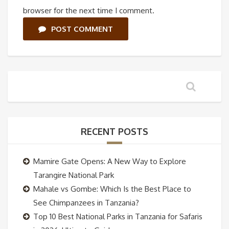
browser for the next time I comment.
POST COMMENT
RECENT POSTS
Mamire Gate Opens: A New Way to Explore
Tarangire National Park
Mahale vs Gombe: Which Is the Best Place to
See Chimpanzees in Tanzania?
Top 10 Best National Parks in Tanzania for Safaris