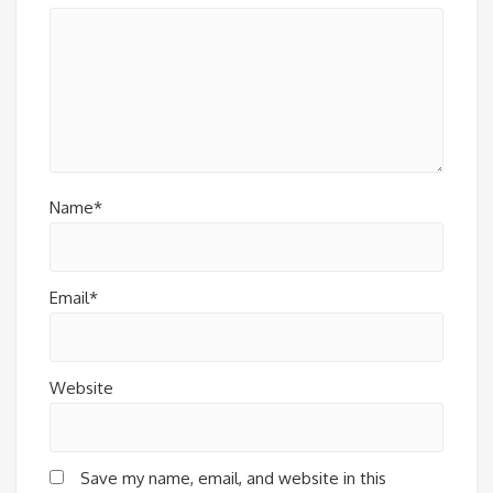
Name*
Email*
Website
Save my name, email, and website in this