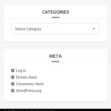
CATEGORIES
Categories
Select Category
META
Log in
Entries feed
Comments feed
WordPress.org