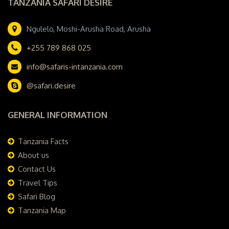
TANZANIA SAFARI DESIRE
Ngulelo, Moshi-Arusha Road, Arusha
+255 789 868 025
info@safaris-intanzania.com
@safari.desire
GENERAL INFORMATION
Tanzania Facts
About us
Contact Us
Travel Tips
Safari Blog
Tanzania Map