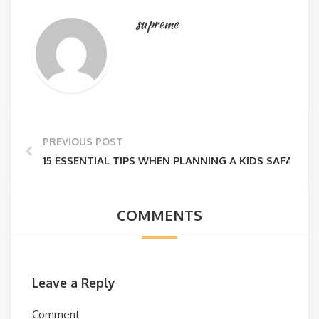
supreme
PREVIOUS POST
15 ESSENTIAL TIPS WHEN PLANNING A KIDS SAFARI IN
COMMENTS
Leave a Reply
Comment