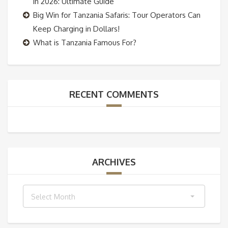
in 2026: Ultimate Guide
Big Win for Tanzania Safaris: Tour Operators Can
Keep Charging in Dollars!
What is Tanzania Famous For?
RECENT COMMENTS
ARCHIVES
Archives
Select Month