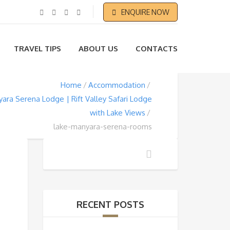
ENQUIRE NOW
TRAVEL TIPS
ABOUT US
CONTACTS
Home
Accommodation
ara Serena Lodge | Rift Valley Safari Lodge
with Lake Views
lake-manyara-serena-rooms
RECENT POSTS