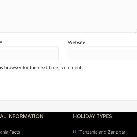
*
Website
is browser for the next time I comment.
AL INFORMATION
HOLIDAY TYPES
ania Facts
Tanzania and Zanzibar