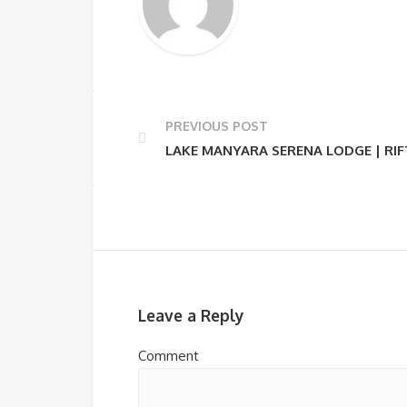
PREVIOUS POST
LAKE MANYARA SERENA LODGE | RIF
Leave a Reply
Comment