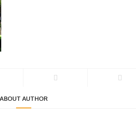
ABOUT AUTHOR