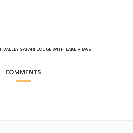
T VALLEY SAFARI LODGE WITH LAKE VIEWS
COMMENTS