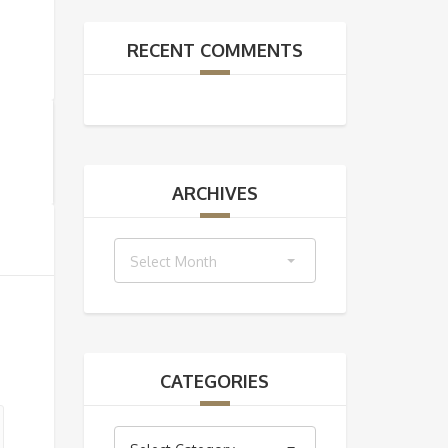
RECENT COMMENTS
ARCHIVES
Archives
Select Month
CATEGORIES
Categories