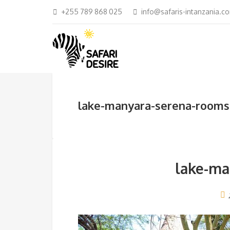
+255 789 868 025
info@safaris-intanzania.c
lake-manyara-serena-rooms
lake-ma