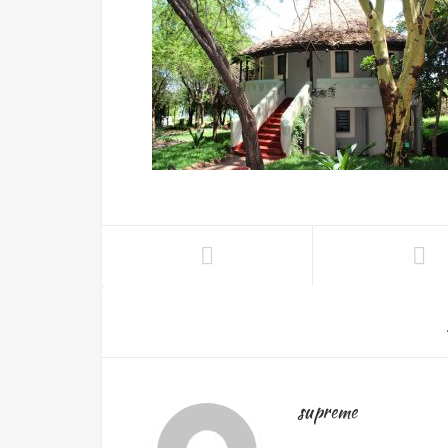
supreme