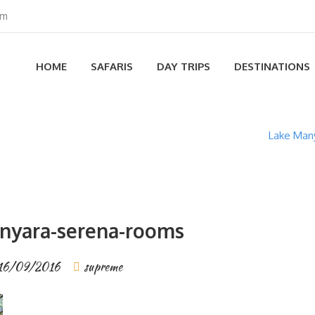
om
HOME
SAFARIS
DAY TRIPS
DESTINATIONS
Lake Many
nyara-serena-rooms
16/09/2016
supreme