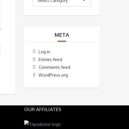
Select Category
META
Log in
Entries feed
Comments feed
WordPress.org
OUR AFFILIATES