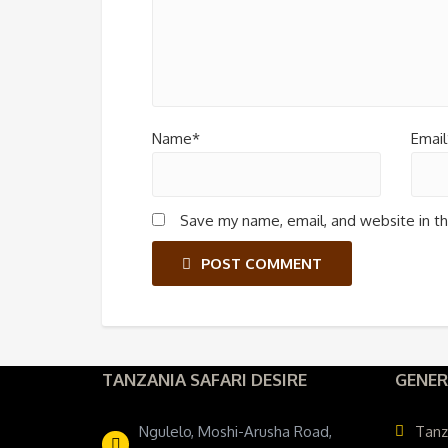
Name*
Email
Save my name, email, and website in th
POST COMMENT
TANZANIA SAFARI DESIRE
GENER
Ngulelo, Moshi-Arusha Road,
Tanz