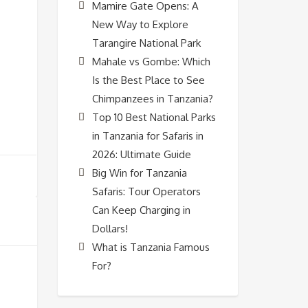
Mamire Gate Opens: A
New Way to Explore
Tarangire National Park
Mahale vs Gombe: Which
Is the Best Place to See
Chimpanzees in Tanzania?
Top 10 Best National Parks
in Tanzania for Safaris in
2026: Ultimate Guide
Big Win for Tanzania
Safaris: Tour Operators
Can Keep Charging in
Dollars!
What is Tanzania Famous
For?