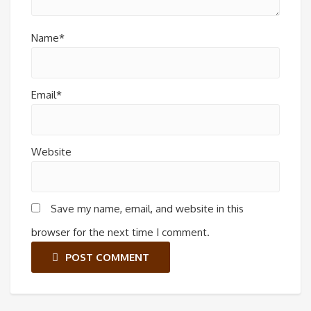
Name*
Email*
Website
Save my name, email, and website in this
browser for the next time I comment.
POST COMMENT