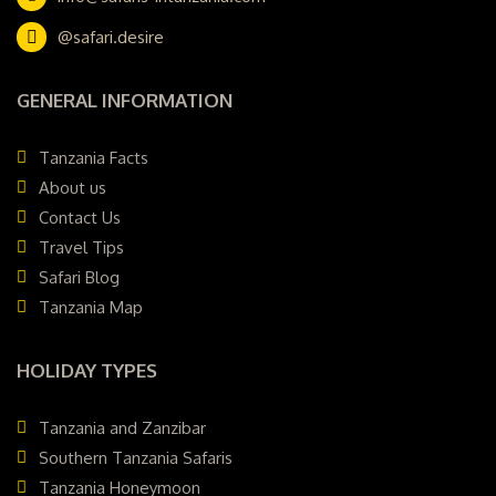
@safari.desire
GENERAL INFORMATION
Tanzania Facts
About us
Contact Us
Travel Tips
Safari Blog
Tanzania Map
HOLIDAY TYPES
Tanzania and Zanzibar
Southern Tanzania Safaris
Tanzania Honeymoon