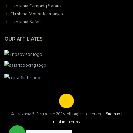
Tanzania Camping Safaris
Climbing Mount Kilimanjaro
Tanzania Safari
OUR AFFILIATES
© Tanzania Safari Desire 2025. All Rights Reserved |
Sitemap
|
Booking Terms