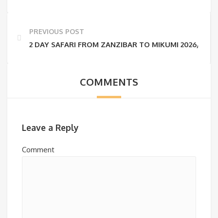
PREVIOUS POST
2 DAY SAFARI FROM ZANZIBAR TO MIKUMI 2026/2027 
COMMENTS
Leave a Reply
Comment