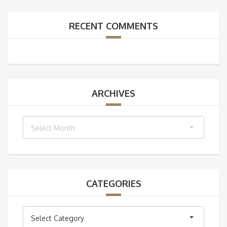
RECENT COMMENTS
ARCHIVES
Archives
Select Month
CATEGORIES
Categories
Select Category