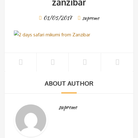
zanzibar
01/05/2017
supreme
ABOUT AUTHOR
supreme