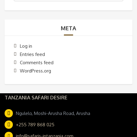
META
Log in
Entries feed
Comments feed
WordPress.org
TANZANIA SAFARI DESIRE
Ngulelo, Moshi-Arusha Road, Arusha
+255 789 868 025
info@safaris-intanzania.com