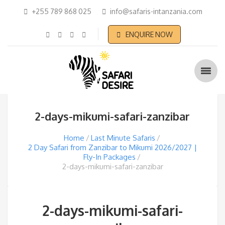
+255 789 868 025
info@safaris-intanzania.com
ENQUIRE NOW
2-days-mikumi-safari-zanzibar
Home
Last Minute Safaris
2 Day Safari from Zanzibar to Mikumi 2026/2027 |
Fly-In Packages
2-days-mikumi-safari-zanzibar
2-days-mikumi-safari-