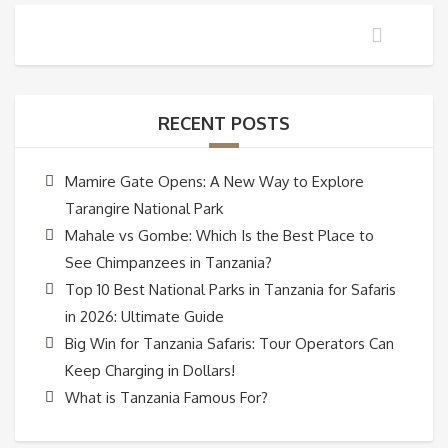
RECENT POSTS
Mamire Gate Opens: A New Way to Explore
Tarangire National Park
Mahale vs Gombe: Which Is the Best Place to
See Chimpanzees in Tanzania?
Top 10 Best National Parks in Tanzania for Safaris
in 2026: Ultimate Guide
Big Win for Tanzania Safaris: Tour Operators Can
Keep Charging in Dollars!
What is Tanzania Famous For?