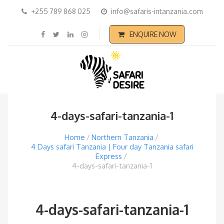
+255 789 868 025
info@safaris-intanzania.com
ENQUIRE NOW
4-days-safari-tanzania-1
Home
Northern Tanzania
4 Days safari Tanzania | Four day Tanzania safari
Express
4-days-safari-tanzania-1
4-days-safari-tanzania-1