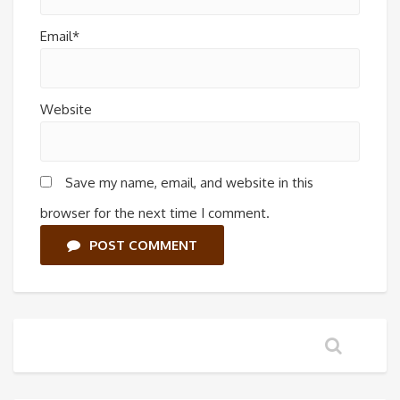
Email*
Website
Save my name, email, and website in this
browser for the next time I comment.
POST COMMENT