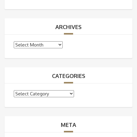
ARCHIVES
Archives
CATEGORIES
Categories
META