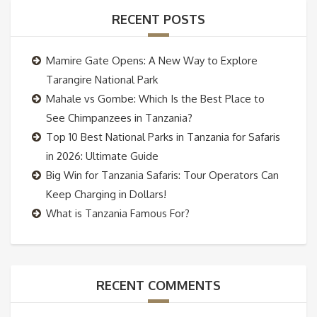
RECENT POSTS
Mamire Gate Opens: A New Way to Explore
Tarangire National Park
Mahale vs Gombe: Which Is the Best Place to
See Chimpanzees in Tanzania?
Top 10 Best National Parks in Tanzania for Safaris
in 2026: Ultimate Guide
Big Win for Tanzania Safaris: Tour Operators Can
Keep Charging in Dollars!
What is Tanzania Famous For?
RECENT COMMENTS