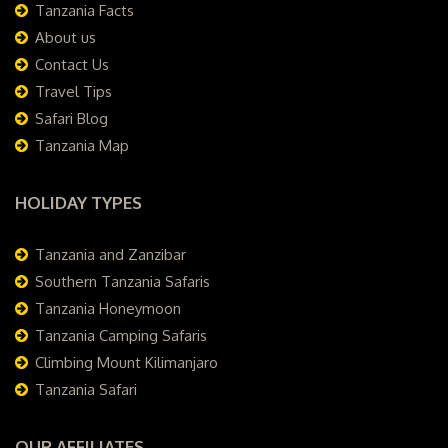
Tanzania Facts
About us
Contact Us
Travel Tips
Safari Blog
Tanzania Map
HOLIDAY TYPES
Tanzania and Zanzibar
Southern Tanzania Safaris
Tanzania Honeymoon
Tanzania Camping Safaris
Climbing Mount Kilimanjaro
Tanzania Safari
OUR AFFILIATES