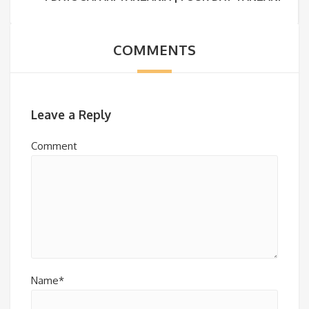
COMMENTS
Leave a Reply
Comment
Name*