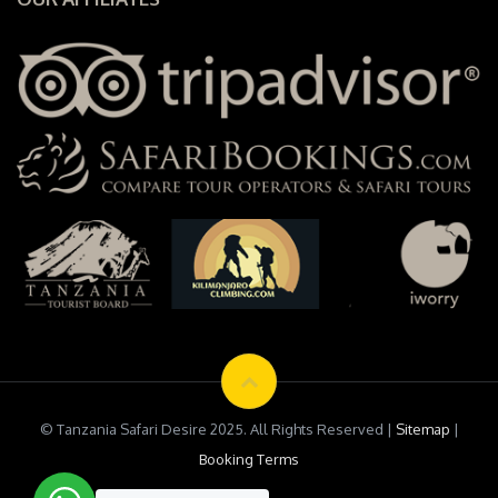
© Tanzania Safari Desire 2025. All Rights Reserved |
Sitemap
|
Booking Terms