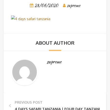
28/06/2020
supreme
ABOUT AUTHOR
supreme
PREVIOUS POST
4 DAYS SAFARI TANZANIA | FOUR DAY TANZANIA SAF