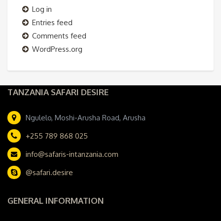
Log in
Entries feed
Comments feed
WordPress.org
TANZANIA SAFARI DESIRE
Ngulelo, Moshi-Arusha Road, Arusha
+255 789 868 025
info@safaris-intanzania.com
@safari.desire
GENERAL INFORMATION