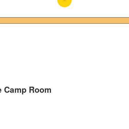
re Camp Room