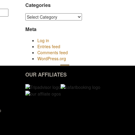
Categories
Categories
Meta
Log in
Entries feed
Comments feed
WordPress.org
OUR AFFILIATES
o