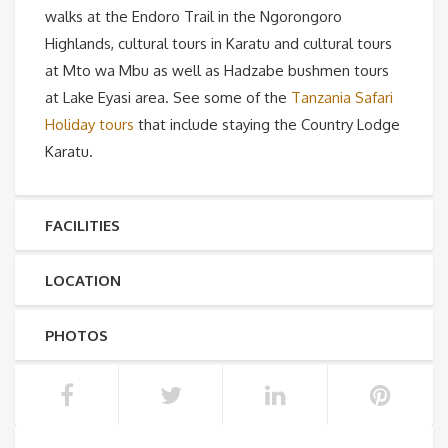
walks at the Endoro Trail in the Ngorongoro
Highlands, cultural tours in Karatu and cultural tours
at Mto wa Mbu as well as Hadzabe bushmen tours
at Lake Eyasi area. See some of the
Tanzania Safari
Holiday tours
that include staying the Country Lodge
Karatu.
FACILITIES
LOCATION
PHOTOS