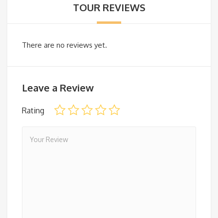
TOUR REVIEWS
There are no reviews yet.
Leave a Review
Rating