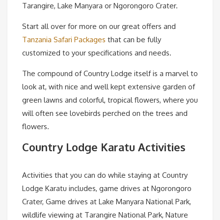
Tarangire, Lake Manyara or Ngorongoro Crater.
Start all over for more on our great offers and
Tanzania Safari Packages
that can be fully
customized to your specifications and needs.
The compound of Country Lodge itself is a marvel to
look at, with nice and well kept extensive garden of
green lawns and colorful, tropical flowers, where you
will often see lovebirds perched on the trees and
flowers.
Country Lodge Karatu Activities
Activities that you can do while staying at Country
Lodge Karatu includes, game drives at Ngorongoro
Crater, Game drives at Lake Manyara National Park,
wildlife viewing at Tarangire National Park, Nature