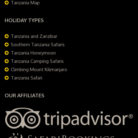
Tanzania Map
HOLIDAY TYPES
Tanzania and Zanzibar
Southern Tanzania Safaris
Tanzania Honeymoon
Tanzania Camping Safaris
Climbing Mount Kilimanjaro
Tanzania Safari
OUR AFFILIATES