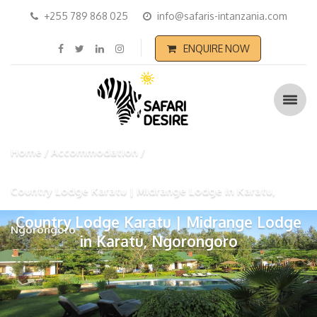
+255 789 868 025
info@safaris-intanzania.com
ENQUIRE NOW
Home
Accommodation
Country Lodge Karatu | Midrange Lodge in Karatu,
Country Lodge Karatu | Midrange Lodge
Ngorongoro
in Karatu, Ngorongoro