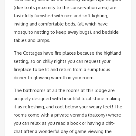
(due to its proximity to the conservation area) are
tastefully furnished with nice and soft lighting,
inviting and comfortable beds, (all which have
mosquito netting to keep away bugs), and bedside
tables and lamps.
The Cottages have fire places because the highland
setting, so on chilly nights you can request your
fireplace to be lit and return from a sumptuous
dinner to glowing warmth in your room.
The bathrooms at all the rooms at this lodge are
uniquely designed with beautiful local stone making
it as refreshing, and cool below your weary feet! The
rooms come with a private veranda (balcony) where
you can relax as you read a book or having a chit-
chat after a wonderful day of game viewing the