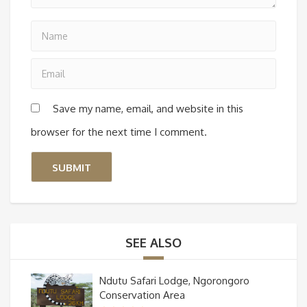
Save my name, email, and website in this
browser for the next time I comment.
SEE ALSO
Ndutu Safari Lodge, Ngorongoro
Conservation Area