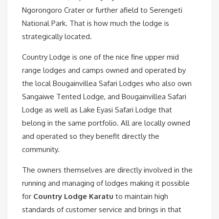
Ngorongoro Crater or further afield to Serengeti
National Park. That is how much the lodge is
strategically located.
Country Lodge is one of the nice fine upper mid
range lodges and camps owned and operated by
the local Bougainvillea Safari Lodges who also own
Sangaiwe Tented Lodge, and Bougainvillea Safari
Lodge as well as Lake Eyasi Safari Lodge that
belong in the same portfolio. All are locally owned
and operated so they benefit directly the
community.
The owners themselves are directly involved in the
running and managing of lodges making it possible
for
Country Lodge Karatu
to maintain high
standards of customer service and brings in that