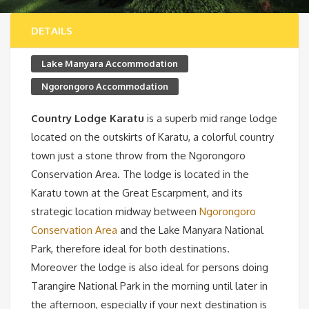
DETAILS
Lake Manyara Accommodation
Ngorongoro Accommodation
Country Lodge Karatu
is a superb mid range lodge
located on the outskirts of Karatu, a colorful country
town just a stone throw from the Ngorongoro
Conservation Area. The lodge is located in the
Karatu town at the Great Escarpment, and its
strategic location midway between
Ngorongoro
Conservation Area
and the Lake Manyara National
Park, therefore ideal for both destinations.
Moreover the lodge is also ideal for persons doing
Tarangire National Park in the morning until later in
the afternoon, especially if your next destination is