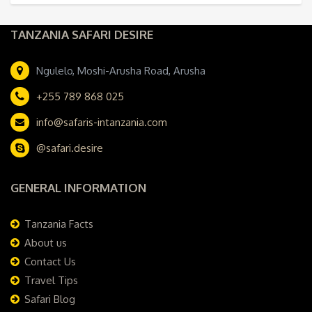
TANZANIA SAFARI DESIRE
Ngulelo, Moshi-Arusha Road, Arusha
+255 789 868 025
info@safaris-intanzania.com
@safari.desire
GENERAL INFORMATION
Tanzania Facts
About us
Contact Us
Travel Tips
Safari Blog