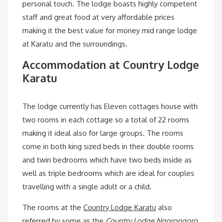
personal touch. The lodge boasts highly competent
staff and great food at very affordable prices
making it the best value for money mid range lodge
at Karatu and the surroundings.
Accommodation at Country Lodge
Karatu
The lodge currently has Eleven cottages house with
two rooms in each cottage so a total of 22 rooms
making it ideal also for large groups. The rooms
come in both king sized beds in their double rooms
and twin bedrooms which have two beds inside as
well as triple bedrooms which are ideal for couples
travelling with a single adult or a child.
The rooms at the
Country Lodge Karatu
also
referred by some as the
Country Lodge Ngorongoro