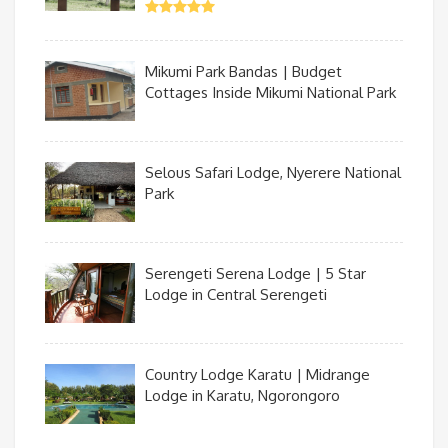
Mikumi Park Bandas | Budget
Cottages Inside Mikumi National Park
Selous Safari Lodge, Nyerere National
Park
Serengeti Serena Lodge | 5 Star
Lodge in Central Serengeti
Country Lodge Karatu | Midrange
Lodge in Karatu, Ngorongoro