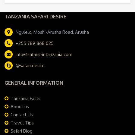
TANZANIA SAFARI DESIRE
Ngulelo, Moshi-Arusha Road, Arusha
+255 789 868 025
info@safaris-intanzania.com
@safari.desire
GENERAL INFORMATION
Tanzania Facts
About us
Contact Us
Travel Tips
Safari Blog