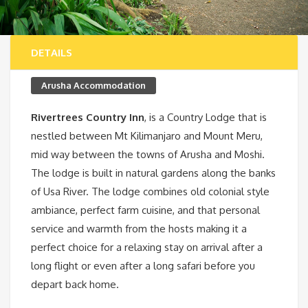
DETAILS
Arusha Accommodation
Rivertrees Country Inn
, is a Country Lodge that is
nestled between Mt Kilimanjaro and Mount Meru,
mid way between the towns of Arusha and Moshi.
The lodge is built in natural gardens along the banks
of Usa River. The lodge combines old colonial style
ambiance, perfect farm cuisine, and that personal
service and warmth from the hosts making it a
perfect choice for a relaxing stay on arrival after a
long flight or even after a long safari before you
depart back home.