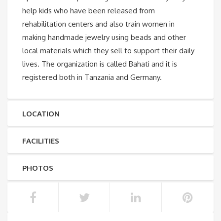
help kids who have been released from
rehabilitation centers and also train women in
making handmade jewelry using beads and other
local materials which they sell to support their daily
lives. The organization is called Bahati and it is
registered both in Tanzania and Germany.
LOCATION
FACILITIES
PHOTOS