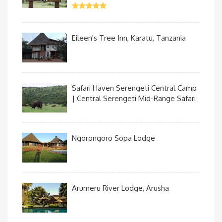
Eileen's Tree Inn, Karatu, Tanzania
Safari Haven Serengeti Central Camp
| Central Serengeti Mid-Range Safari
Ngorongoro Sopa Lodge
Arumeru River Lodge, Arusha