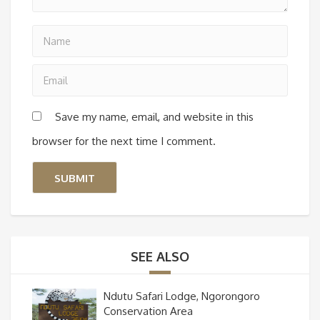
Save my name, email, and website in this
browser for the next time I comment.
SEE ALSO
Ndutu Safari Lodge, Ngorongoro
Conservation Area