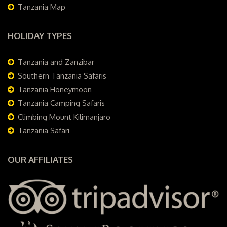
Tanzania Map
HOLIDAY TYPES
Tanzania and Zanzibar
Southern Tanzania Safaris
Tanzania Honeymoon
Tanzania Camping Safaris
Climbing Mount Kilimanjaro
Tanzania Safari
OUR AFFILIATES