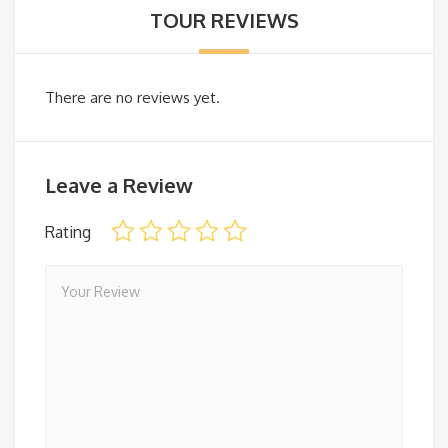
TOUR REVIEWS
There are no reviews yet.
Leave a Review
Rating