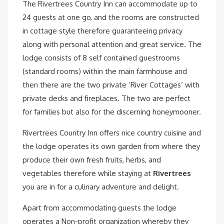
The Rivertrees Country Inn can accommodate up to
24 guests at one go, and the rooms are constructed
in cottage style therefore guaranteeing privacy
along with personal attention and great service. The
lodge consists of 8 self contained guestrooms
(standard rooms) within the main farmhouse and
then there are the two private ‘River Cottages’ with
private decks and fireplaces. The two are perfect
for families but also for the discerning honeymooner.
Rivertrees Country Inn offers nice country cuisine and
the lodge operates its own garden from where they
produce their own fresh fruits, herbs, and
vegetables therefore while staying at
Rivertrees
you are in for a culinary adventure and delight.
Apart from accommodating guests the lodge
operates a Non-profit organization whereby they