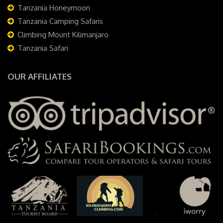
Tanzania Honeymoon
Tanzania Camping Safaris
Climbing Mount Kilimanjaro
Tanzania Safari
OUR AFFILIATES