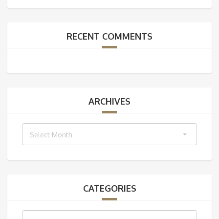
RECENT COMMENTS
ARCHIVES
Archives
Select Month
CATEGORIES
Categories