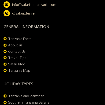
info@safaris-intanzania.com
@safari.desire
GENERAL INFORMATION
Tanzania Facts
About us
Contact Us
Travel Tips
Safari Blog
Tanzania Map
HOLIDAY TYPES
Tanzania and Zanzibar
Southern Tanzania Safaris