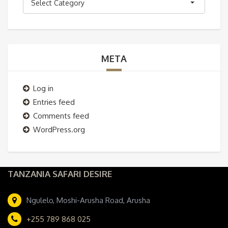
Select Category
META
Log in
Entries feed
Comments feed
WordPress.org
TANZANIA SAFARI DESIRE
Ngulelo, Moshi-Arusha Road, Arusha
+255 789 868 025