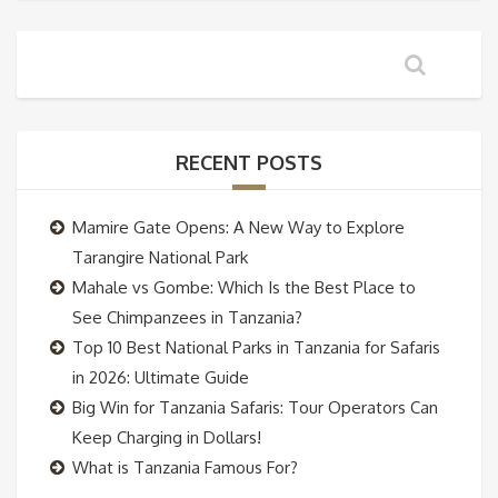
RECENT POSTS
Mamire Gate Opens: A New Way to Explore
Tarangire National Park
Mahale vs Gombe: Which Is the Best Place to
See Chimpanzees in Tanzania?
Top 10 Best National Parks in Tanzania for Safaris
in 2026: Ultimate Guide
Big Win for Tanzania Safaris: Tour Operators Can
Keep Charging in Dollars!
What is Tanzania Famous For?