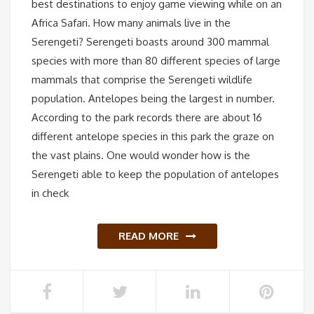
best destinations to enjoy game viewing while on an
Africa Safari. How many animals live in the
Serengeti? Serengeti boasts around 300 mammal
species with more than 80 different species of large
mammals that comprise the Serengeti wildlife
population. Antelopes being the largest in number.
According to the park records there are about 16
different antelope species in this park the graze on
the vast plains. One would wonder how is the
Serengeti able to keep the population of antelopes
in check
READ MORE