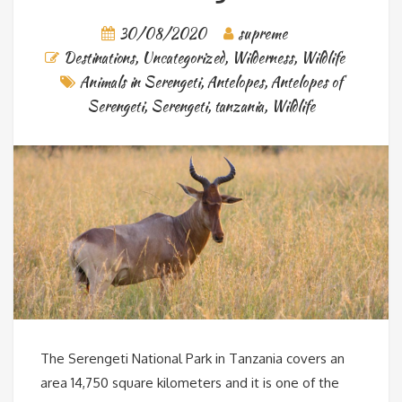
30/08/2020
supreme
Destinations
,
Uncategorized
,
Wilderness
,
Wildlife
Animals in Serengeti
,
Antelopes
,
Antelopes of
Serengeti
,
Serengeti
,
tanzania
,
Wildlife
The Serengeti National Park in Tanzania covers an
area 14,750 square kilometers and it is one of the