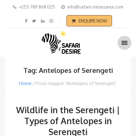
+255 789 868 025
info@safaris-intanzania.com
ENQUIRE NOW
Tag: Antelopes of Serengeti
Home
Posts tagged “Antelopes of Serengeti”
Wildlife in the Serengeti |
Types of Antelopes in
Serengeti