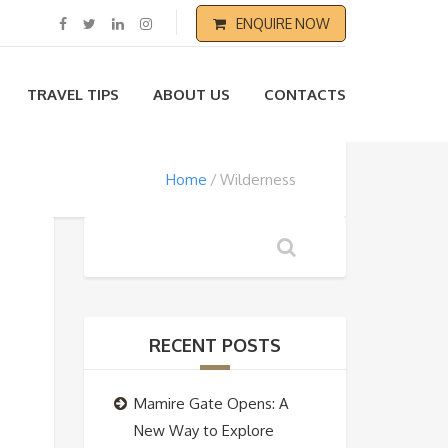
ENQUIRE NOW
TRAVEL TIPS
ABOUT US
CONTACTS
Home
Wilderness
RECENT POSTS
Mamire Gate Opens: A
New Way to Explore