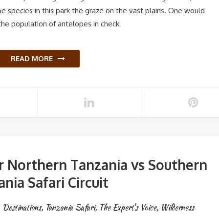
pe species in this park the graze on the vast plains. One would
he population of antelopes in check
READ MORE
or Northern Tanzania vs Southern
nia Safari Circuit
Destinations
,
Tanzania Safari
,
The Expert's Voice
,
Wilderness