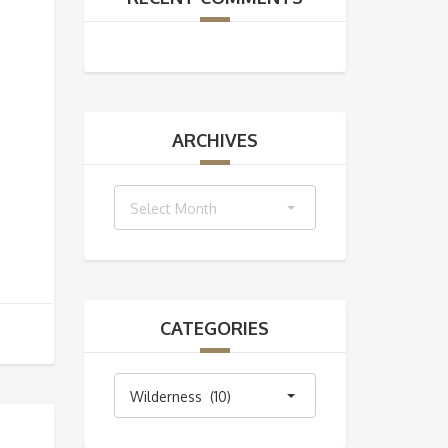
ARCHIVES
Archives
Select Month
CATEGORIES
Categories
Wilderness (10)