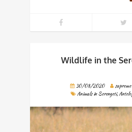
Wildlife in the Se
30/08/2020
supreme
Animals in Serengeti
,
Antelo