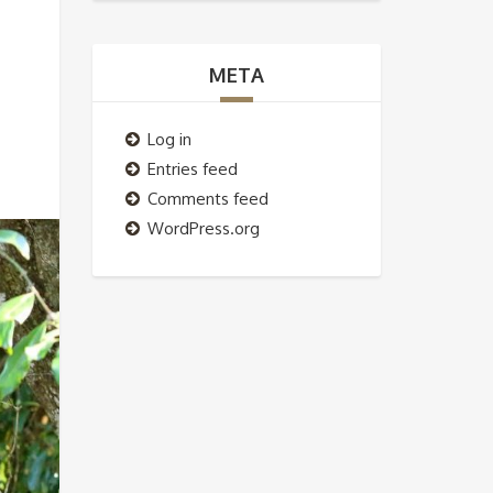
META
Log in
Entries feed
Comments feed
WordPress.org