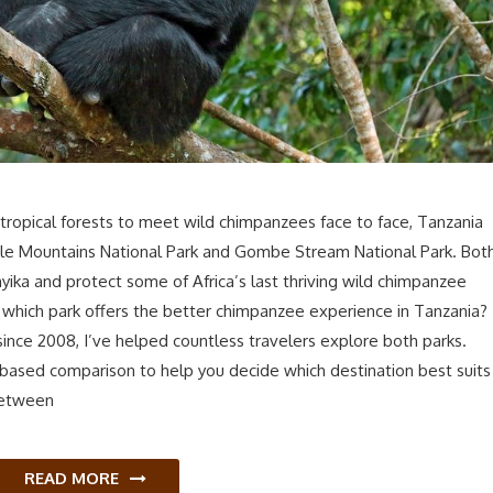
tropical forests to meet wild chimpanzees face to face, Tanzania
ale Mountains National Park and Gombe Stream National Park. Bot
yika and protect some of Africa’s last thriving wild chimpanzee
which park offers the better chimpanzee experience in Tanzania?
 since 2008, I’ve helped countless travelers explore both parks.
-based comparison to help you decide which destination best suits
between
READ MORE