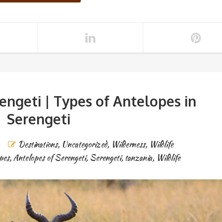
rengeti | Types of Antelopes in
Serengeti
Destinations
,
Uncategorized
,
Wilderness
,
Wildlife
pes
,
Antelopes of Serengeti
,
Serengeti
,
tanzania
,
Wildlife