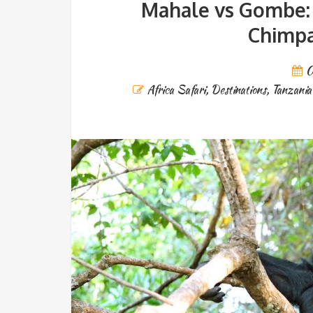
Mahale vs Gombe: 
Chimpa
0
Africa Safari
,
Destinations
,
Tanzania