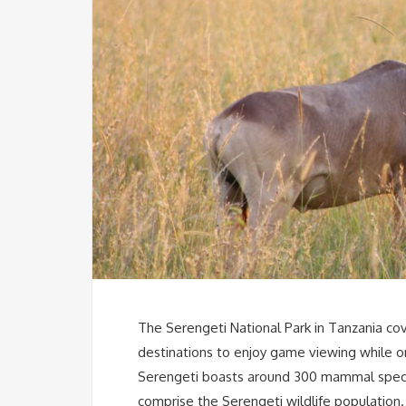
The Serengeti National Park in Tanzania cov
destinations to enjoy game viewing while on
Serengeti boasts around 300 mammal speci
comprise the Serengeti wildlife population.