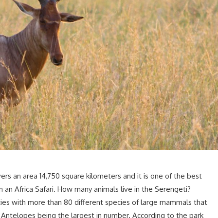
ers an area 14,750 square kilometers and it is one of the best
 an Africa Safari. How many animals live in the Serengeti?
es with more than 80 different species of large mammals that
 Antelopes being the largest in number. According to the park