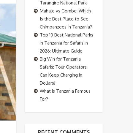
Tarangire National Park
Mahale vs Gombe: Which
Is the Best Place to See
Chimpanzees in Tanzania?
Top 10 Best National Parks
in Tanzania for Safaris in
2026: Ultimate Guide
Big Win for Tanzania
Safaris: Tour Operators
Can Keep Charging in
Dollars!
What is Tanzania Famous
For?
RECENT COMMENTS