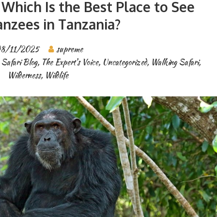
Which Is the Best Place to See
nzees in Tanzania?
8/11/2025
supreme
 Safari Blog
,
The Expert's Voice
,
Uncategorized
,
Walking Safari
,
Wilderness
,
Wildlife