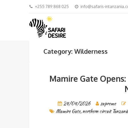
+255 789 868 025
info@safaris-intanzania.
Category: Wilderness
Mamire Gate Opens: 
24/04/2026
supreme
Mamire Gate
,
northern circuit Tanzani