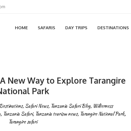
com
HOME
SAFARIS
DAY TRIPS
DESTINATIONS
A New Way to Explore Tarangire
National Park
Destinations
,
Safari News
,
Tanzania Safari Blog
,
Wilderness
a
,
Tanzania Safari
,
Tanzania tourism news
,
Tarangire National Park
,
Tarangire safari