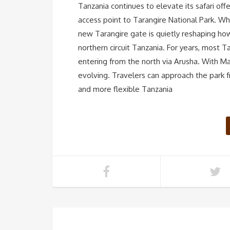
Tanzania continues to elevate its safari of
access point to Tarangire National Park. Whi
new Tarangire gate is quietly reshaping ho
northern circuit Tanzania. For years, most T
entering from the north via Arusha. With M
evolving. Travelers can approach the park f
and more flexible Tanzania