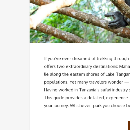
If you’ve ever dreamed of trekking through 
offers two extraordinary destinations: Mah
lie along the eastern shores of Lake Tangan
populations. Yet many travelers wonder — 
Having worked in Tanzania’s safari industry
This guide provides a detailed, experience
your journey. Whichever park you choose 