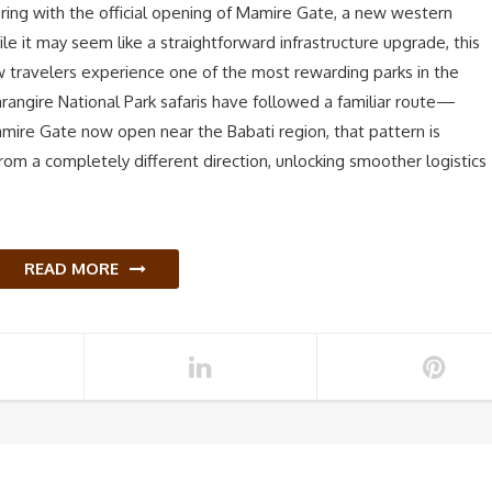
fering with the official opening of Mamire Gate, a new western
le it may seem like a straightforward infrastructure upgrade, this
w travelers experience one of the most rewarding parks in the
arangire National Park safaris have followed a familiar route—
amire Gate now open near the Babati region, that pattern is
rom a completely different direction, unlocking smoother logistics
READ MORE