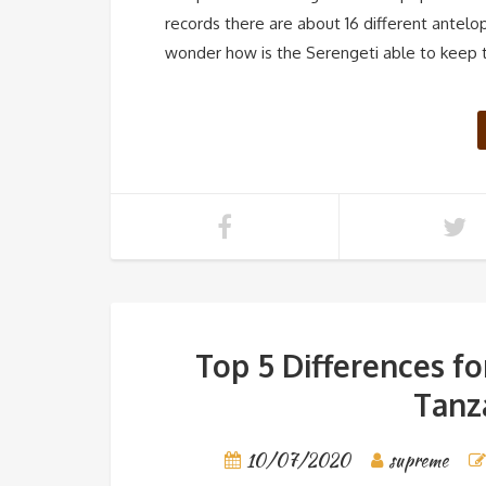
records there are about 16 different antelo
wonder how is the Serengeti able to keep t
Top 5 Differences f
Tanza
10/07/2020
supreme