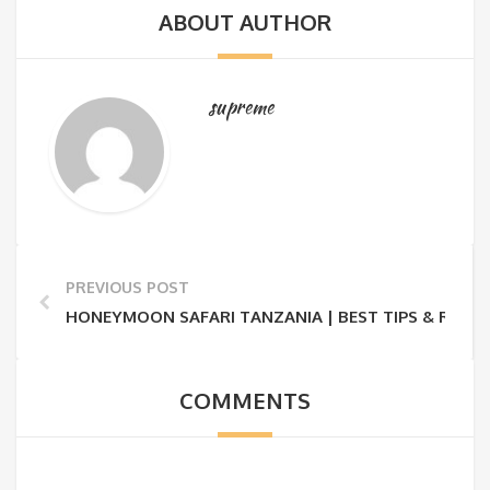
ABOUT AUTHOR
supreme
PREVIOUS POST
HONEYMOON SAFARI TANZANIA | BEST TIPS & ROMA
COMMENTS