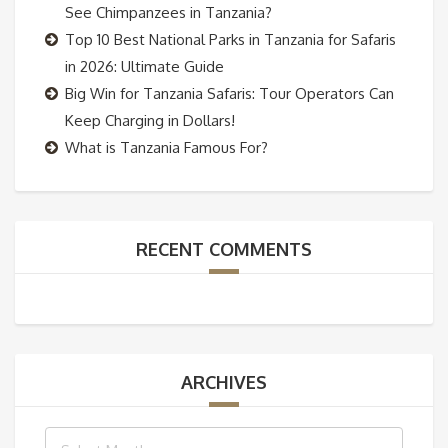
See Chimpanzees in Tanzania?
Top 10 Best National Parks in Tanzania for Safaris
in 2026: Ultimate Guide
Big Win for Tanzania Safaris: Tour Operators Can
Keep Charging in Dollars!
What is Tanzania Famous For?
RECENT COMMENTS
ARCHIVES
Archives