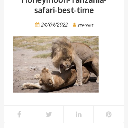
safari-best-time
24/09/2022
supreme