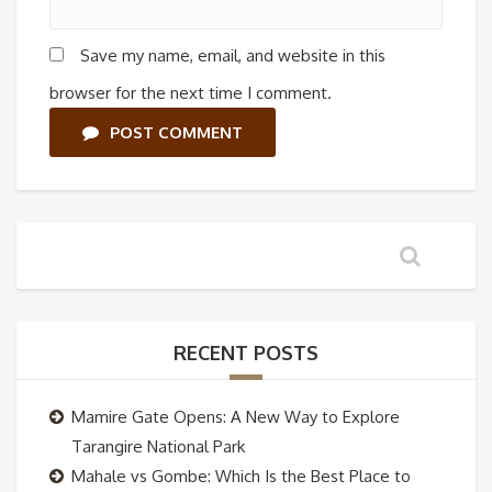
Save my name, email, and website in this
browser for the next time I comment.
POST COMMENT
RECENT POSTS
Mamire Gate Opens: A New Way to Explore
Tarangire National Park
Mahale vs Gombe: Which Is the Best Place to