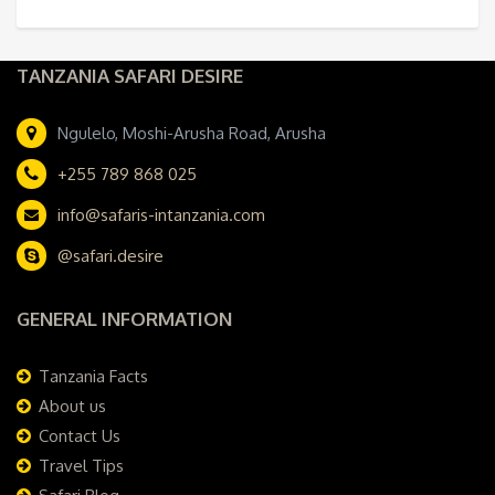
TANZANIA SAFARI DESIRE
Ngulelo, Moshi-Arusha Road, Arusha
+255 789 868 025
info@safaris-intanzania.com
@safari.desire
GENERAL INFORMATION
Tanzania Facts
About us
Contact Us
Travel Tips