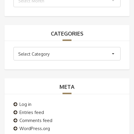
Select Month
CATEGORIES
Categories
Select Category
META
Log in
Entries feed
Comments feed
WordPress.org