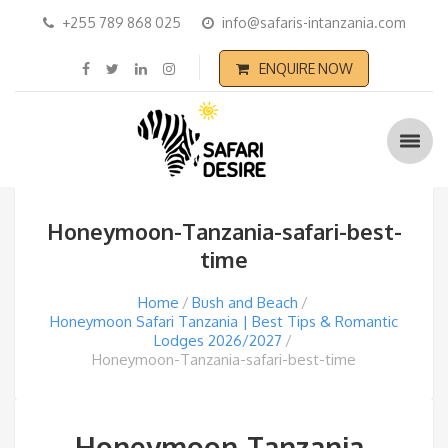
+255 789 868 025
info@safaris-intanzania.com
ENQUIRE NOW
Honeymoon-Tanzania-safari-best-
time
Home
Bush and Beach
Honeymoon Safari Tanzania | Best Tips & Romantic
Lodges 2026/2027
Honeymoon-Tanzania-safari-best-time
Honeymoon-Tanzania-