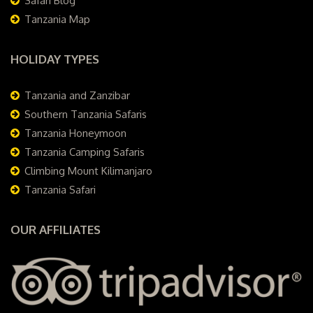
Safari Blog
Tanzania Map
HOLIDAY TYPES
Tanzania and Zanzibar
Southern Tanzania Safaris
Tanzania Honeymoon
Tanzania Camping Safaris
Climbing Mount Kilimanjaro
Tanzania Safari
OUR AFFILIATES