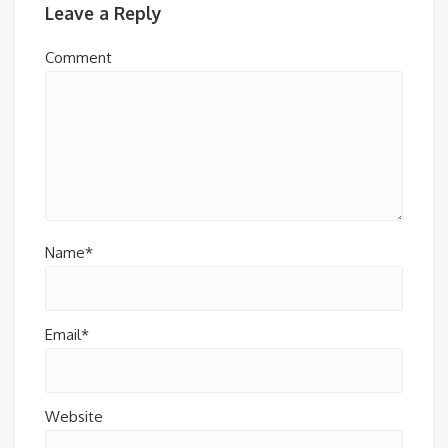
Leave a Reply
Comment
Name*
Email*
Website