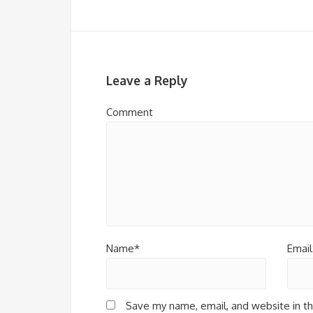
Leave a Reply
Comment
Name*
Email
Save my name, email, and website in th