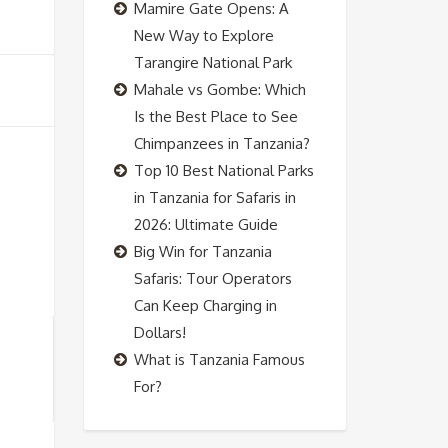
Mamire Gate Opens: A
New Way to Explore
Tarangire National Park
Mahale vs Gombe: Which
Is the Best Place to See
Chimpanzees in Tanzania?
Top 10 Best National Parks
in Tanzania for Safaris in
2026: Ultimate Guide
Big Win for Tanzania
Safaris: Tour Operators
Can Keep Charging in
Dollars!
What is Tanzania Famous
For?