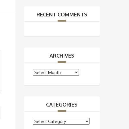
RECENT COMMENTS
ARCHIVES
Archives
CATEGORIES
Categories