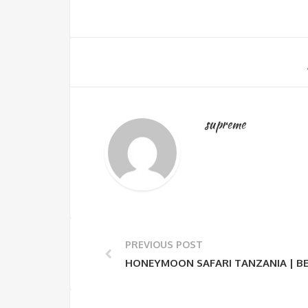
supreme
PREVIOUS POST
HONEYMOON SAFARI TANZANIA | BE