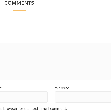
COMMENTS
*
Website
is browser for the next time I comment.