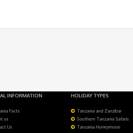
AL INFORMATION
HOLIDAY TYPES
ania Facts
Tanzania and Zanzibar
t us
Southern Tanzania Safaris
act Us
Tanzania Honeymoon