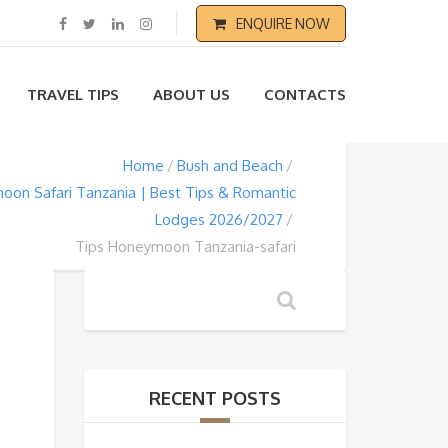
ENQUIRE NOW
TRAVEL TIPS
ABOUT US
CONTACTS
Home
Bush and Beach
on Safari Tanzania | Best Tips & Romantic
Lodges 2026/2027
Tips Honeymoon Tanzania-safari
RECENT POSTS