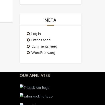
META
Log in
Entries feed
Comments feed
WordPress.org
OUR AFFILIATES