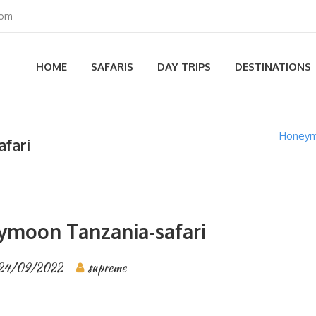
com
HOME
SAFARIS
DAY TRIPS
DESTINATIONS
Honeymo
fari
ymoon Tanzania-safari
24/09/2022
supreme