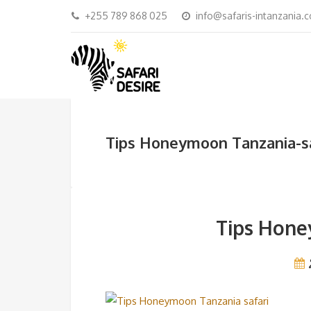
+255 789 868 025
info@safaris-intanzania.
Tips Honeymoon Tanzania-sa
Tips Hone