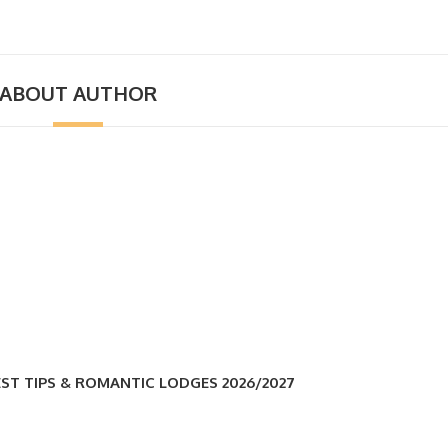
ABOUT AUTHOR
ST TIPS & ROMANTIC LODGES 2026/2027