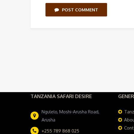
POST COMMENT
TANZANIA SAFARI DESIRE
GENER
Ngulelo, Moshi-Arusha Road,
Tanz
Arusha
Abou
Cont
+255 789 868 025