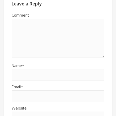
Leave a Reply
Comment
Name*
Email*
Website