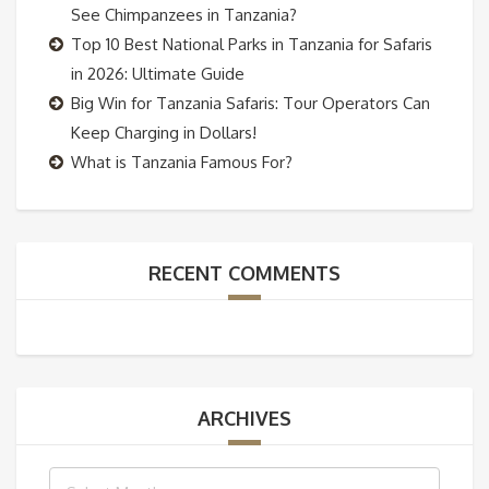
See Chimpanzees in Tanzania?
Top 10 Best National Parks in Tanzania for Safaris
in 2026: Ultimate Guide
Big Win for Tanzania Safaris: Tour Operators Can
Keep Charging in Dollars!
What is Tanzania Famous For?
RECENT COMMENTS
ARCHIVES
Archives