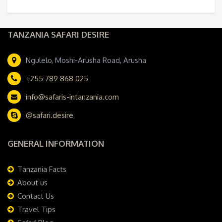
TANZANIA SAFARI DESIRE
Ngulelo, Moshi-Arusha Road, Arusha
+255 789 868 025
info@safaris-intanzania.com
@safari.desire
GENERAL INFORMATION
Tanzania Facts
About us
Contact Us
Travel Tips