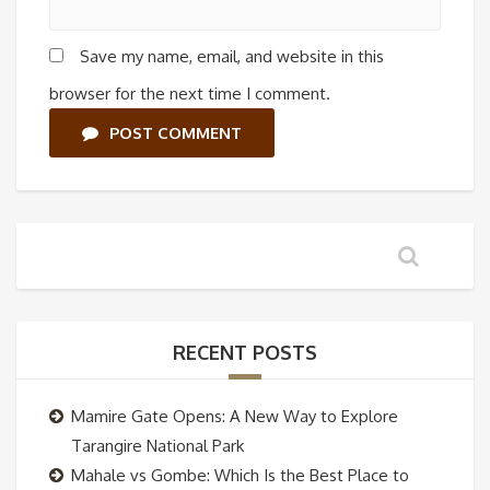
Save my name, email, and website in this
browser for the next time I comment.
POST COMMENT
RECENT POSTS
Mamire Gate Opens: A New Way to Explore
Tarangire National Park
Mahale vs Gombe: Which Is the Best Place to