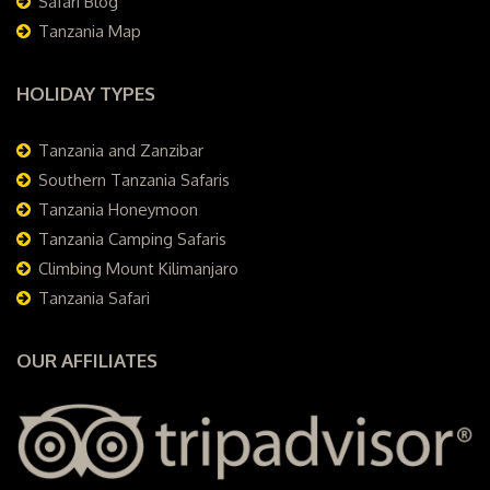
Safari Blog
Tanzania Map
HOLIDAY TYPES
Tanzania and Zanzibar
Southern Tanzania Safaris
Tanzania Honeymoon
Tanzania Camping Safaris
Climbing Mount Kilimanjaro
Tanzania Safari
OUR AFFILIATES