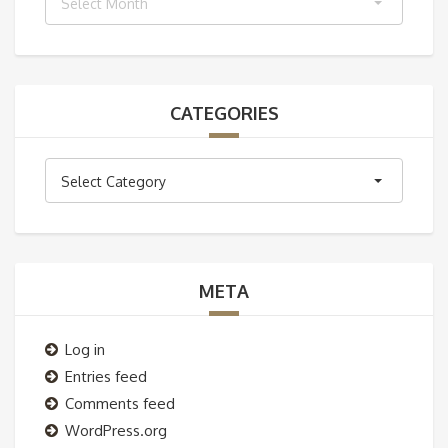
Select Month
CATEGORIES
Categories
Select Category
META
Log in
Entries feed
Comments feed
WordPress.org