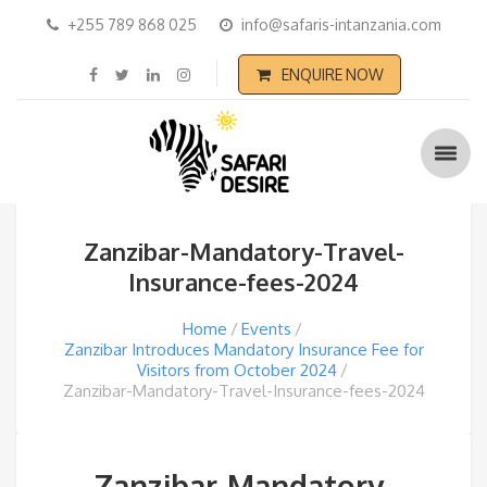
+255 789 868 025
info@safaris-intanzania.com
ENQUIRE NOW
Zanzibar-Mandatory-Travel-
Insurance-fees-2024
Home
Events
Zanzibar Introduces Mandatory Insurance Fee for
Visitors from October 2024
Zanzibar-Mandatory-Travel-Insurance-fees-2024
Zanzibar-Mandatory-