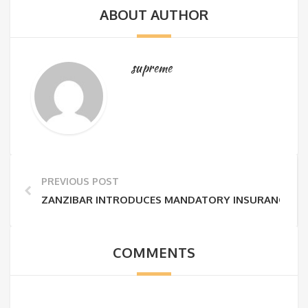
ABOUT AUTHOR
supreme
PREVIOUS POST
ZANZIBAR INTRODUCES MANDATORY INSURANCE FEE
COMMENTS