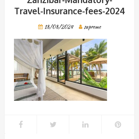
Travel-Insurance-fees-2024
18/08/2024
supreme