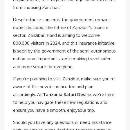
from choosing Zanzibar.”
Despite these concerns, the government remains
optimistic about the future of Zanzibar’s tourism
sector. Zanzibar island is aiming to welcome
800,000 visitors in 2024, and this insurance initiative
is seen by the government of the semi-autonomous
nation as an important step in making travel safer
and more secure for everyone.
If you’re planning to visit Zanzibar, make sure you’re
aware of this new insurance fee and plan
accordingly. At
Tanzania Safari Desire
, we’re here
to help you navigate these new regulations and
ensure you have a smooth, enjoyable trip.
Should you have any questions or need assistance