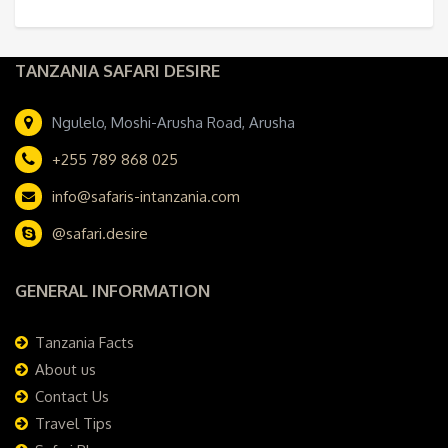
TANZANIA SAFARI DESIRE
Ngulelo, Moshi-Arusha Road, Arusha
+255 789 868 025
info@safaris-intanzania.com
@safari.desire
GENERAL INFORMATION
Tanzania Facts
About us
Contact Us
Travel Tips