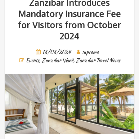
Zanzibar Introduces
Mandatory Insurance Fee
for Visitors from October
2024
18/08/2024
supreme
Events
,
Zanzibar Island
,
Zanzibar Travel News