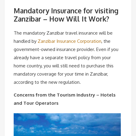
Mandatory Insurance for visiting
Zanzibar – How Will It Work?
The mandatory Zanzibar travel insurance will be
handled by
Zanzibar Insurance Corporation
, the
government-owned insurance provider. Even if you
already have a separate travel policy from your
home country, you will still need to purchase this
mandatory coverage for your time in Zanzibar,
according to the new regulation.
Concerns from the Tourism Industry – Hotels
and Tour Operators