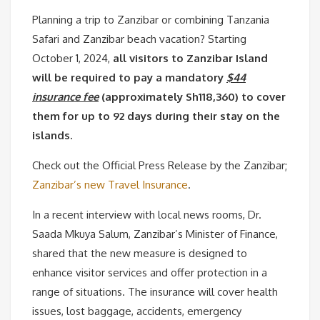
Planning a trip to Zanzibar or combining Tanzania
Safari and Zanzibar beach vacation? Starting
October 1, 2024,
all visitors to Zanzibar Island
will be required to pay a mandatory
$44
insurance fee
(approximately Sh118,360) to cover
them for up to 92 days during their stay on the
islands.
Check out the Official Press Release by the Zanzibar;
Zanzibar’s new Travel Insurance
.
In a recent interview with local news rooms, Dr.
Saada Mkuya Salum, Zanzibar’s Minister of Finance,
shared that the new measure is designed to
enhance visitor services and offer protection in a
range of situations. The insurance will cover health
issues, lost baggage, accidents, emergency