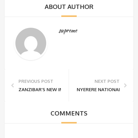
ABOUT AUTHOR
supreme
PREVIOUS POST
NEXT POST
ZANZIBAR’S NEW INFRASTRUCTURE TAX & ZANZIBAR
NYERERE NATIONAL PARK R
COMMENTS