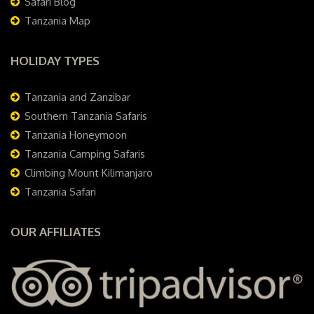
Safari Blog
Tanzania Map
HOLIDAY TYPES
Tanzania and Zanzibar
Southern Tanzania Safaris
Tanzania Honeymoon
Tanzania Camping Safaris
Climbing Mount Kilimanjaro
Tanzania Safari
OUR AFFILIATES