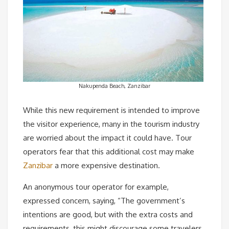
Nakupenda Beach, Zanzibar
While this new requirement is intended to improve
the visitor experience, many in the tourism industry
are worried about the impact it could have. Tour
operators fear that this additional cost may make
Zanzibar
a more expensive destination.
An anonymous tour operator for example,
expressed concern, saying, “The government’s
intentions are good, but with the extra costs and
requirements, this might discourage some travelers