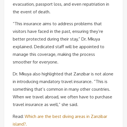
evacuation, passport loss, and even repatriation in
the event of death.
“This insurance aims to address problems that
visitors have faced in the past, ensuring they’re
better protected during their stay,” Dr. Mkuya
explained. Dedicated staff will be appointed to
manage this coverage, making the process
smoother for everyone.
Dr. Mkuya also highlighted that Zanzibar is not alone
in introducing mandatory travel insurance. “This is
something that’s common in many other countries.
When we travel abroad, we often have to purchase
travel insurance as well,” she said.
Read:
Which are the best diving areas in Zanzibar
island?.