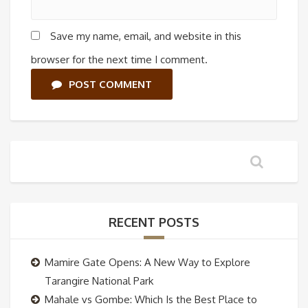
Save my name, email, and website in this
browser for the next time I comment.
POST COMMENT
RECENT POSTS
Mamire Gate Opens: A New Way to Explore
Tarangire National Park
Mahale vs Gombe: Which Is the Best Place to