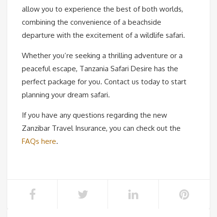
allow you to experience the best of both worlds,
combining the convenience of a beachside
departure with the excitement of a wildlife safari.
Whether you’re seeking a thrilling adventure or a
peaceful escape, Tanzania Safari Desire has the
perfect package for you. Contact us today to start
planning your dream safari.
If you have any questions regarding the new
Zanzibar Travel Insurance, you can check out the
FAQs here
.