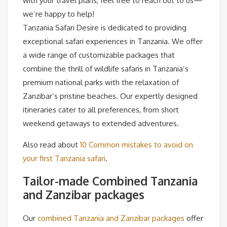
with your travel plans, feel free to reach out to us—
we’re happy to help!
Tanzania Safari Desire is dedicated to providing
exceptional safari experiences in Tanzania. We offer
a wide range of customizable packages that
combine the thrill of wildlife safaris in Tanzania’s
premium national parks with the relaxation of
Zanzibar’s pristine beaches. Our expertly designed
itineraries cater to all preferences, from short
weekend getaways to extended adventures.
Also read about
10 Common mistakes to avoid on
your first Tanzania safari
.
Tailor-made Combined Tanzania
and Zanzibar packages
Our
combined Tanzania and Zanzibar packages
offer