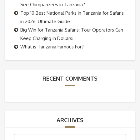
See Chimpanzees in Tanzania?
Top 10 Best National Parks in Tanzania for Safaris
in 2026: Ultimate Guide
Big Win for Tanzania Safaris: Tour Operators Can
Keep Charging in Dollars!
What is Tanzania Famous For?
RECENT COMMENTS
ARCHIVES
Archives