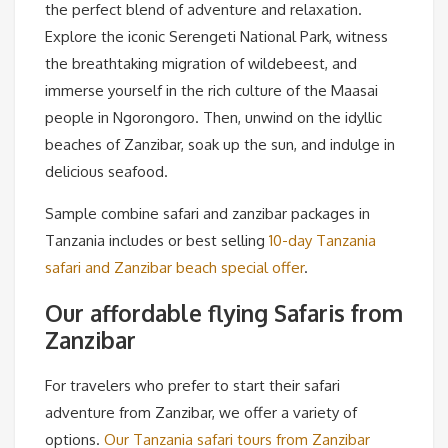
the perfect blend of adventure and relaxation.
Explore the iconic Serengeti National Park, witness
the breathtaking migration of wildebeest, and
immerse yourself in the rich culture of the Maasai
people in Ngorongoro. Then, unwind on the idyllic
beaches of Zanzibar, soak up the sun, and indulge in
delicious seafood.
Sample combine safari and zanzibar packages in
Tanzania includes or best selling
10-day Tanzania
safari and Zanzibar beach special offer
.
Our affordable flying Safaris from
Zanzibar
For travelers who prefer to start their safari
adventure from Zanzibar, we offer a variety of
options.
Our Tanzania safari tours from Zanzibar