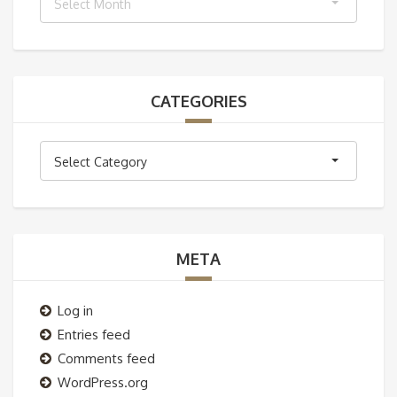
Select Month
CATEGORIES
Categories
Select Category
META
Log in
Entries feed
Comments feed
WordPress.org