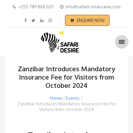
+255 789 868 025
info@safaris-intanzania.com
ENQUIRE NOW
Zanzibar Introduces Mandatory
Insurance Fee for Visitors from
October 2024
Home
Events
Zanzibar Introduces Mandatory Insurance Fee for
Visitors from October 2024