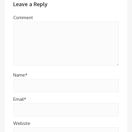
Leave a Reply
Comment
Name*
Email*
Website