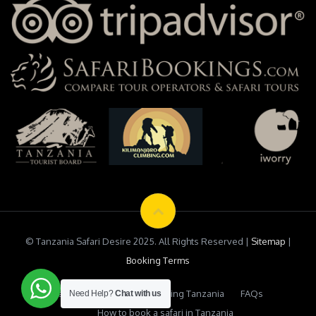
© Tanzania Safari Desire 2025. All Rights Reserved |
Sitemap
|
Booking Terms
Testimonials
Safari Booking Tanzania
FAQs
Need Help?
Chat with us
How to book a safari in Tanzania