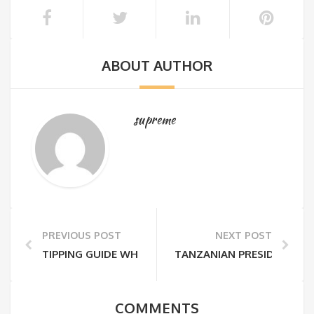
ABOUT AUTHOR
supreme
PREVIOUS POST
NEXT POST
TIPPING GUIDE WHILE ON TANZANIA SAFARI
TANZANIAN PRESIDENT JOH
COMMENTS