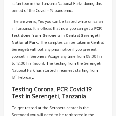
safari tour in the Tanzania National Parks during this
period of the Covid – 19 pandemic.
The answer is; Yes you can be tasted while on safari
in Tanzania. It is official that now you can get a
PCR
test done from Seronera in Central Serengeti
National Park
. The samples can be taken in Central
Serengeti without any prior notice if you present
yourself in Seronera Village any time from 08.00 hrs
to 12.00 hrs (noon). The testing from the Serengeti
National Park has started in earnest starting from
th
13
February.
Testing Corona, PCR Covid 19
Test in Serengeti, Tanzania
To get tested at the Seronera center in the
Serengeti you will need to be registered in the