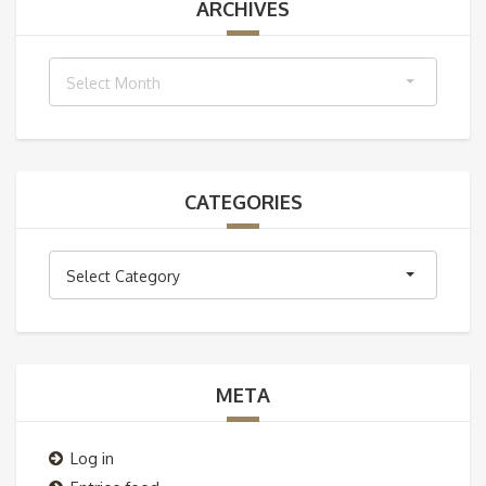
ARCHIVES
Archives
Select Month
CATEGORIES
Categories
Select Category
META
Log in