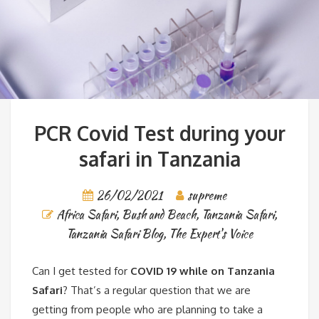
PCR Covid Test during your
safari in Tanzania
26/02/2021
supreme
Africa Safari
,
Bush and Beach
,
Tanzania Safari
,
Tanzania Safari Blog
,
The Expert's Voice
Can I get tested for
COVID 19 while on Tanzania
Safari
? That’s a regular question that we are
getting from people who are planning to take a