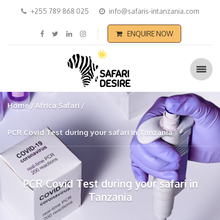
+255 789 868 025
info@safaris-intanzania.com
ENQUIRE NOW
Home
Africa Safari
PCR Covid Test during your safari in Tanzania
PCR Covid Test during your safari in
Tanzania