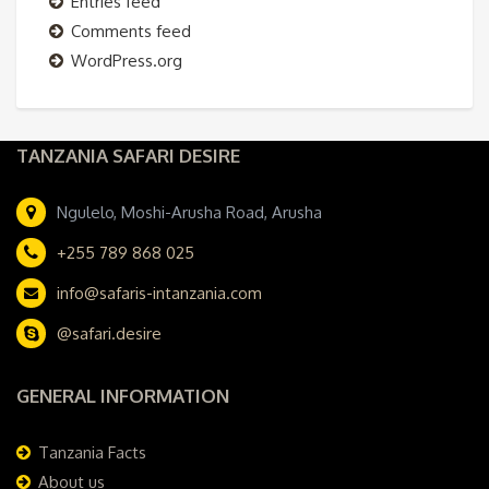
Entries feed
Comments feed
WordPress.org
TANZANIA SAFARI DESIRE
Ngulelo, Moshi-Arusha Road, Arusha
+255 789 868 025
info@safaris-intanzania.com
@safari.desire
GENERAL INFORMATION
Tanzania Facts
About us