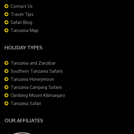
Contact Us
Travel Tips
Safari Blog
Tanzania Map
HOLIDAY TYPES
Tanzania and Zanzibar
Southern Tanzania Safaris
Tanzania Honeymoon
Tanzania Camping Safaris
Climbing Mount Kilimanjaro
Tanzania Safari
OUR AFFILIATES