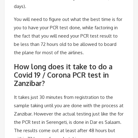
days).
You will need to figure out what the best time is for
you to have your PCR test done, while factoring in
the fact that you will need your PCR test result to
be less than 72 hours old to be allowed to board
the plane for most of the airlines.
How long does it take to do a
Covid 19 / Corona PCR test in
Zanzibar?
It takes just 30 minutes from registration to the
sample taking until you are done with the process at
Zanzibar. However the actual testing just like the for
the PCR test in Serengeti, is done in Dar es Salaam.
The results come out at least after 48 hours but