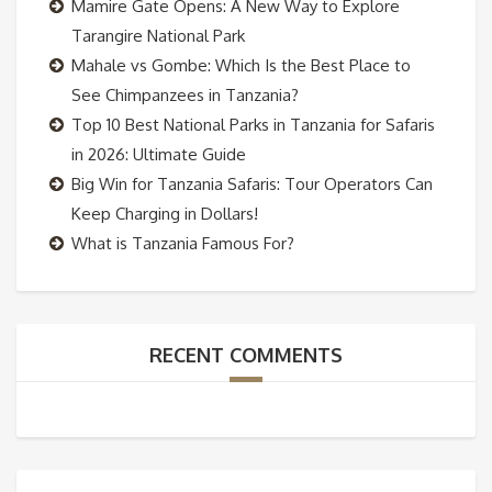
Mamire Gate Opens: A New Way to Explore
Tarangire National Park
Mahale vs Gombe: Which Is the Best Place to
See Chimpanzees in Tanzania?
Top 10 Best National Parks in Tanzania for Safaris
in 2026: Ultimate Guide
Big Win for Tanzania Safaris: Tour Operators Can
Keep Charging in Dollars!
What is Tanzania Famous For?
RECENT COMMENTS