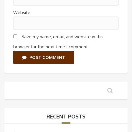
Website
Save my name, email, and website in this
browser for the next time I comment.
POST COMMENT
RECENT POSTS