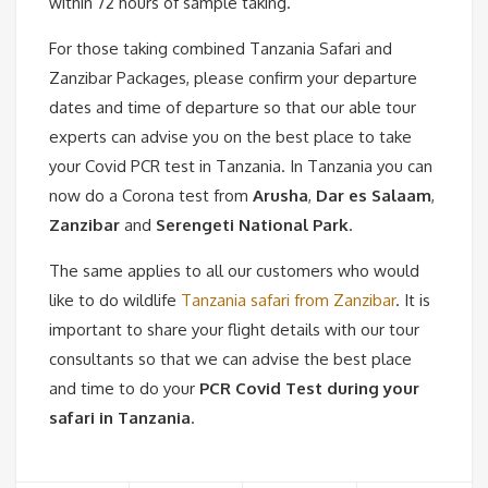
within 72 hours of sample taking.
For those taking combined Tanzania Safari and
Zanzibar Packages, please confirm your departure
dates and time of departure so that our able tour
experts can advise you on the best place to take
your Covid PCR test in Tanzania. In Tanzania you can
now do a Corona test from
Arusha
,
Dar es Salaam
,
Zanzibar
and
Serengeti National Park
.
The same applies to all our customers who would
like to do wildlife
Tanzania safari from Zanzibar
. It is
important to share your flight details with our tour
consultants so that we can advise the best place
and time to do your
PCR Covid Test during your
safari in Tanzania
.