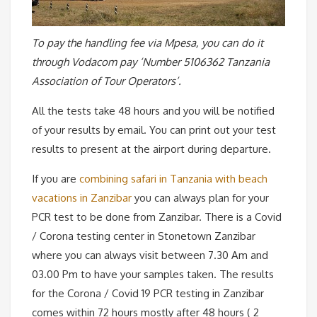
To pay the handling fee via Mpesa,
you can do it
through Vodacom pay ‘Number 5106362 Tanzania
Association of Tour Operators’.
All the tests take 48 hours and you will be notified
of your results by email. You can print out your test
results to present at the airport during departure.
If you are
combining safari in Tanzania with beach
vacations in Zanzibar
you can always plan for your
PCR test to be done from Zanzibar. There is a Covid
/ Corona testing center in Stonetown Zanzibar
where you can always visit between 7.30 Am and
03.00 Pm to have your samples taken. The results
for the Corona / Covid 19 PCR testing in Zanzibar
comes within 72 hours mostly after 48 hours ( 2