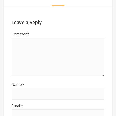
Leave a Reply
Comment
Name*
Email*