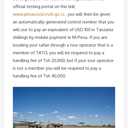
official testing portal on this link;
www.pimacovid.moh.go.tz
, you will then be given
an automatically generated control number that you
will use to pay an equivalent of USD 100 in Tanzania
shillings by mobile payment ie M-Pesa. If you are
booking your safari through a tour operator that is a
member of TATO, you will be required to pay a
handling fee of Tsh 20,000, but if your tour operator
is not a member you will be required to pay a
handling fee of Tsh 40,000.